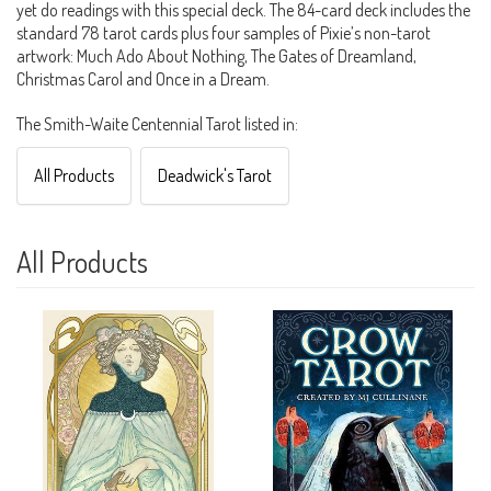
yet do readings with this special deck. The 84-card deck includes the
standard 78 tarot cards plus four samples of Pixie’s non-tarot
artwork: Much Ado About Nothing, The Gates of Dreamland,
Christmas Carol and Once in a Dream.
The Smith-Waite Centennial Tarot listed in:
All Products
Deadwick's Tarot
All Products