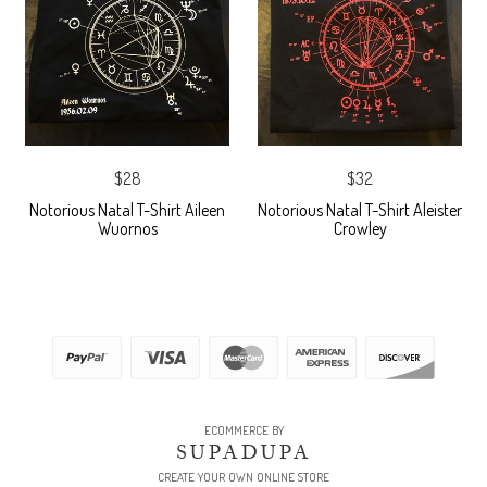
$28
$32
Notorious Natal T-Shirt Aileen
Notorious Natal T-Shirt Aleister
Wuornos
Crowley
ECOMMERCE BY
SUPADUPA
CREATE YOUR OWN ONLINE STORE