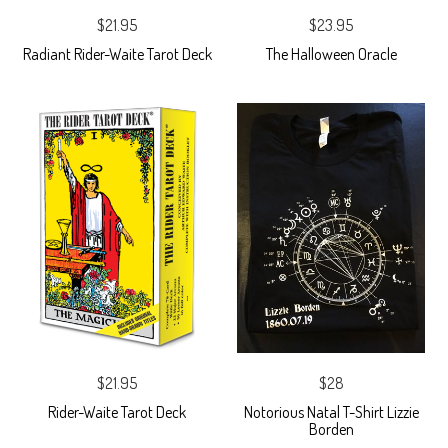
$21.95
$23.95
Radiant Rider-Waite Tarot Deck
The Halloween Oracle
$21.95
$28
Rider-Waite Tarot Deck
Notorious Natal T-Shirt Lizzie
Borden