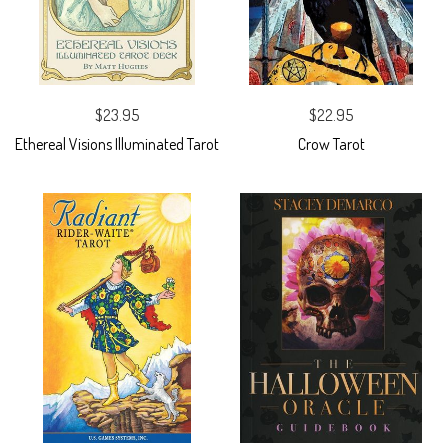
$23.95
$22.95
Ethereal Visions Illuminated Tarot
Crow Tarot