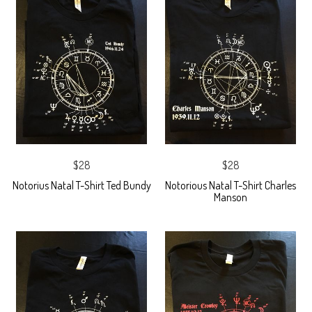
$28
$28
Notorius Natal T-Shirt Ted Bundy
Notorious Natal T-Shirt Charles
Manson