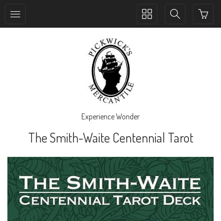
Toggle
Toggle
collection
search
navigation
navigation
Experience Wonder
The Smith-Waite Centennial Tarot