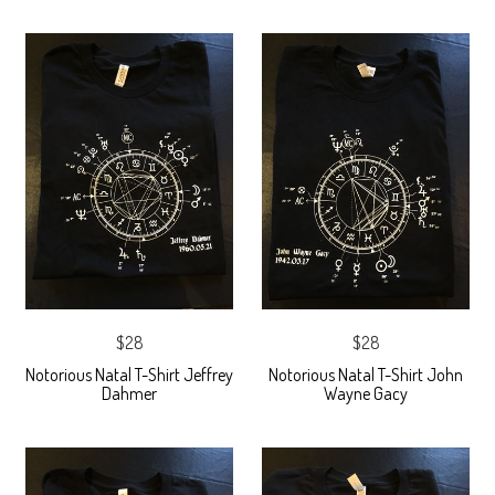
$28
$28
Notorious Natal T-Shirt Jeffrey
Notorious Natal T-Shirt John
Dahmer
Wayne Gacy