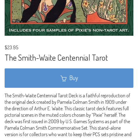
$23.95
The Smith-Waite Centennial Tarot
Buy
The Smith-Waite Centennial Tarot Deck is a faithful reproduction of
the original deck created by Pamela Colman Smith in 1909 under
the direction of Arthur E. Waite. This classic tarot deck features full
pictorial scenes in the muted colors chosen by “Pixie” herself. The
deck was first issued in 2009 by U.S. Games Systems as part of the
Pamela Colman Smith Commemorative Set. This stand-alone
version is for collectors who want to keep their PCS sets pristine and