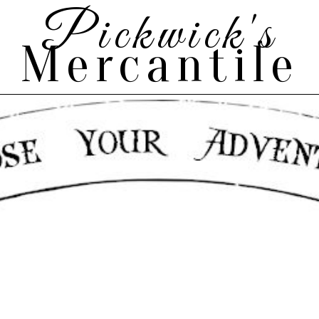
Pickwick's
Mercantile