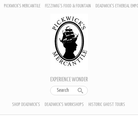
PICKWICK'S MERCANTILE
FEZZIWIG'S FOOD & FOUNTAIN
DEADWICK'S ETHEREAL EMP
EXPERIENCE WONDER
SHOP DEADWICK'S
DEADWICK'S WORKSHOPS
HISTORIC GHOST TOURS