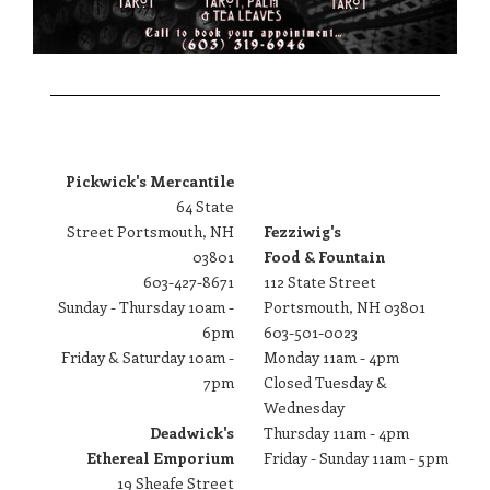
Pickwick's Mercantile
64 State
Street Portsmouth, NH
Fezziwig's
03801
Food & Fountain
603-427-8671
​112 State Street
Sunday - Thursday 10am -
Portsmouth, NH 03801
6pm
603-501-0023
Friday & Saturday 10am -
Monday 11am - 4pm
7pm
Closed Tuesday &
Wednesday
Deadwick's
Thursday 11am - 4pm
Ethereal Emporium
Friday - Sunday 11am - 5pm
19 Sheafe Street