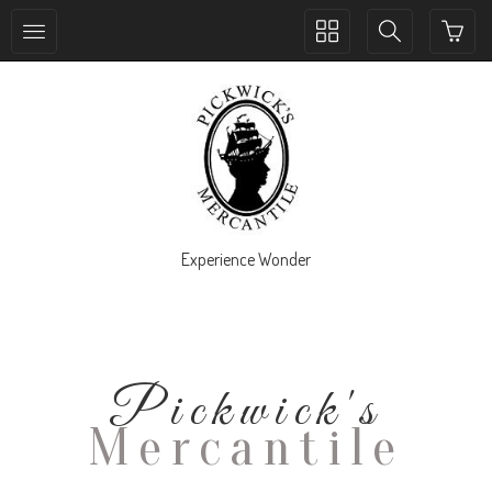
Toggle
Toggle
collection
search
navigation
navigation
Experience Wonder
Pickwick's
Mercantile