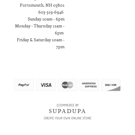
Portsmouth, NH 03801
​603-319-6946
Sunday 10am - 6pm
Monday - Thursday 11am -
6pm
Friday & Saturday 10am -
7pm
ECOMMERCE BY
SUPADUPA
CREATE YOUR OWN ONLINE STORE