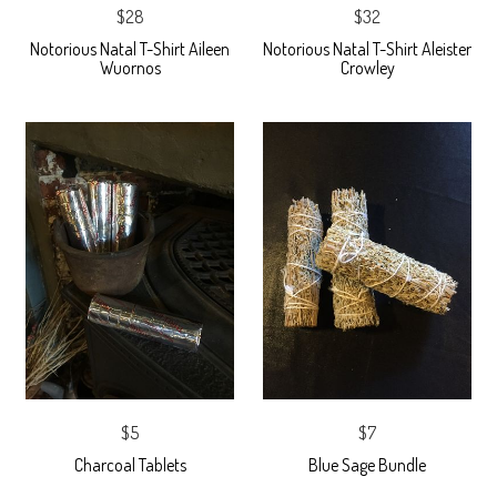
$28
$32
Notorious Natal T-Shirt Aileen
Notorious Natal T-Shirt Aleister
Wuornos
Crowley
$5
$7
Charcoal Tablets
Blue Sage Bundle