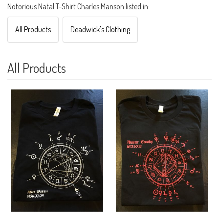
Notorious Natal T-Shirt Charles Manson listed in:
All Products
Deadwick's Clothing
All Products