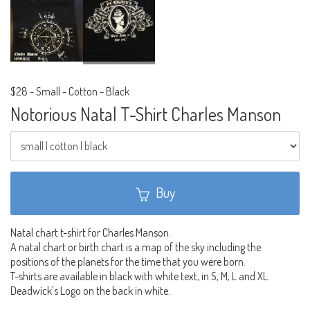
$28
-
Small - Cotton - Black
Notorious Natal T-Shirt Charles Manson
Buy
Natal chart t-shirt for Charles Manson.
A natal chart or birth chart is a map of the sky including the
positions of the planets for the time that you were born.
T-shirts are available in black with white text, in S, M, L and XL.
Deadwick's Logo on the back in white.