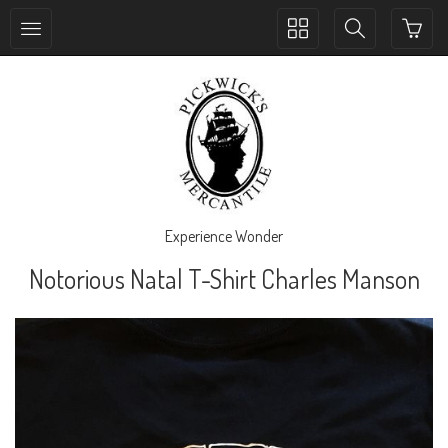
Toggle
Toggle
collection
search
navigation
navigation
Experience Wonder
Notorious Natal T-Shirt Charles Manson