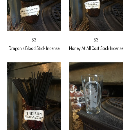
$3
$3
Dragon's Blood Stick Incense
Money At All Cost Stick Incense