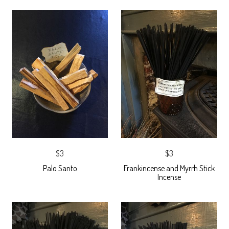
$3
$3
Palo Santo
Frankincense and Myrrh Stick
Incense