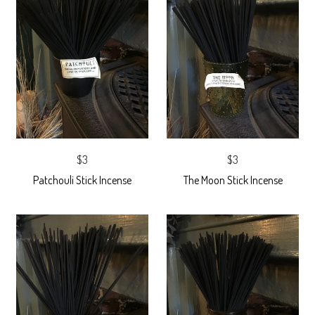
$3
$3
Patchouli Stick Incense
The Moon Stick Incense