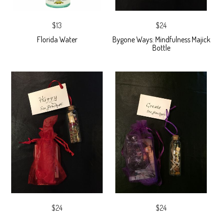
$13
$24
Florida Water
Bygone Ways: Mindfulness Majick
Bottle
$24
$24