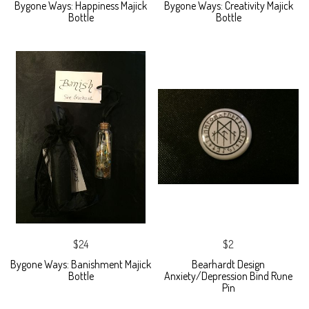
Bygone Ways: Happiness Majick
Bygone Ways: Creativity Majick
Bottle
Bottle
$24
$2
Bygone Ways: Banishment Majick
Bearhardt Design
Bottle
Anxiety/Depression Bind Rune
Pin