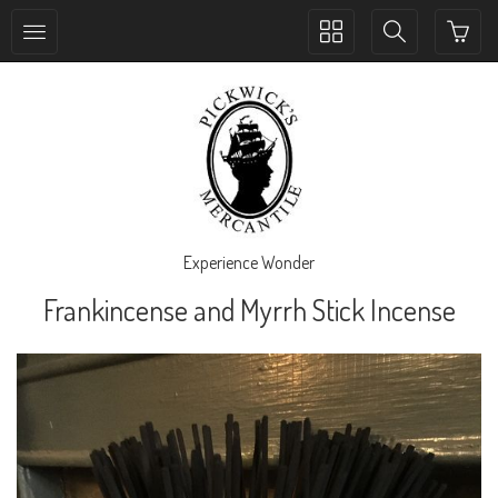
Toggle
Toggle
collection
search
navigation
navigation
Experience Wonder
Frankincense and Myrrh Stick Incense