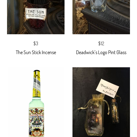
$3
$12
The Sun Stick Incense
Deadwick's Logo Pint Glass