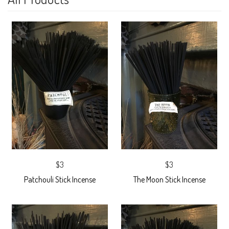
$3
$3
Patchouli Stick Incense
The Moon Stick Incense