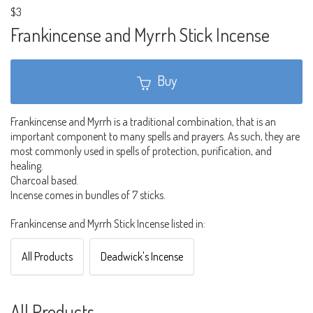
$3
Frankincense and Myrrh Stick Incense
Buy
Frankincense and Myrrh is a traditional combination, that is an
important component to many spells and prayers. As such, they are
most commonly used in spells of protection, purification, and
healing.
Charcoal based.
Incense comes in bundles of 7 sticks.
Frankincense and Myrrh Stick Incense listed in:
All Products
Deadwick's Incense
All Products