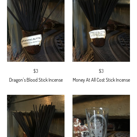
$3
$3
Dragon's Blood Stick Incense
Money At All Cost Stick Incense