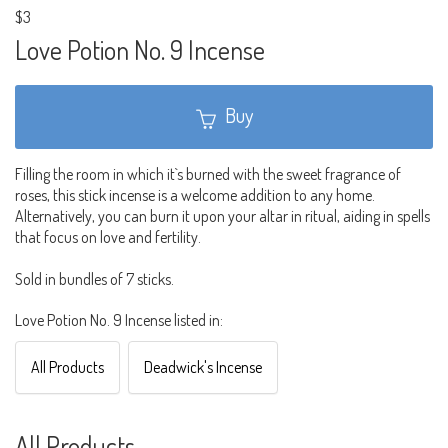
$3
Love Potion No. 9 Incense
Buy
Filling the room in which it`s burned with the sweet fragrance of
roses, this stick incense is a welcome addition to any home.
Alternatively, you can burn it upon your altar in ritual, aiding in spells
that focus on love and fertility.
Sold in bundles of 7 sticks.
Love Potion No. 9 Incense listed in:
All Products
Deadwick's Incense
All Products