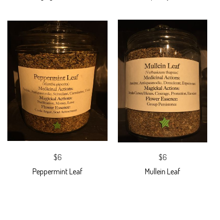
$6
$6
Peppermint Leaf
Mullein Leaf