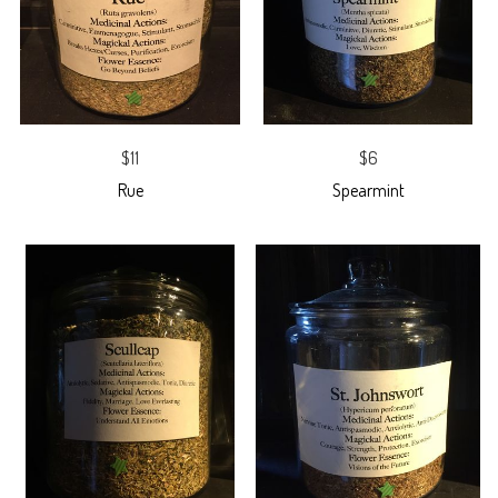
$11
$6
Rue
Spearmint