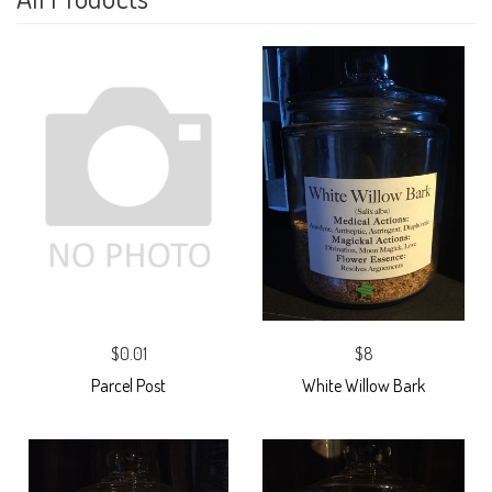
$0.01
$8
Parcel Post
White Willow Bark