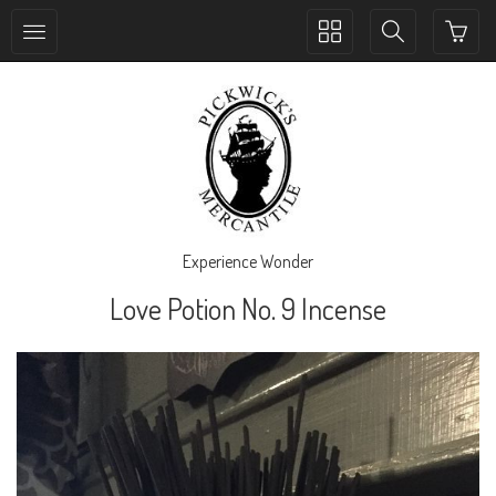
Toggle
Toggle
collection
search
navigation
navigation
Experience Wonder
Love Potion No. 9 Incense