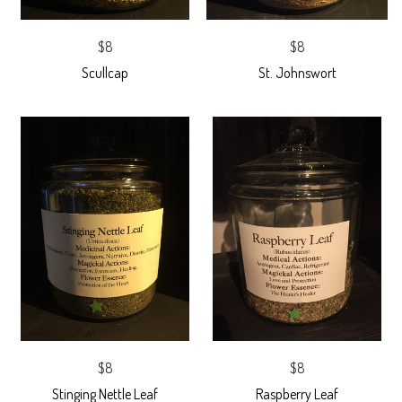
$8
$8
Scullcap
St. Johnswort
$8
$8
Stinging Nettle Leaf
Raspberry Leaf