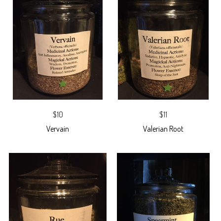
$10
$11
Vervain
Valerian Root