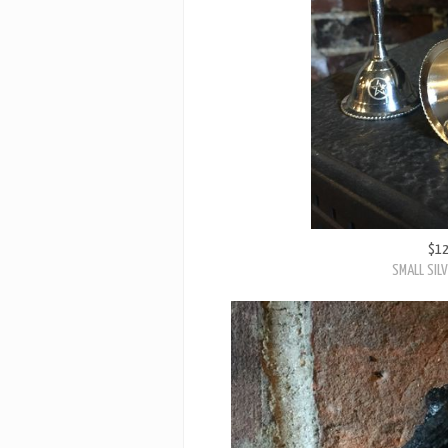
$1
SMALL SILV