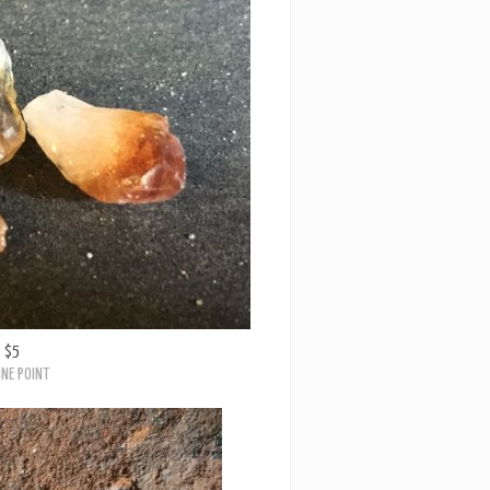
$5
INE POINT