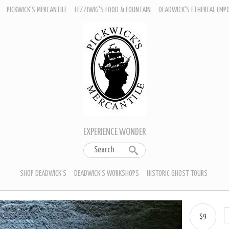
PICKWICK'S MERCANTILE
FEZZIWIG'S FOOD & FOUNTAIN
DEADWICK'S ETHEREAL EMP
EXPERIENCE WONDER
SHOP DEADWICK'S
DEADWICK'S WORKSHOPS
HISTORIC GHOST TOURS
$9