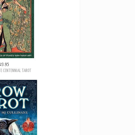
23.95
E CENTENNIAL TAROT