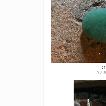
$4
AVENTU