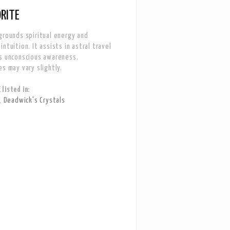
RITE
grounds spiritual energy and
ntuition. It assists in astral travel
s unconscious awareness.
es may vary slightly.
listed in:
,
Deadwick's Crystals