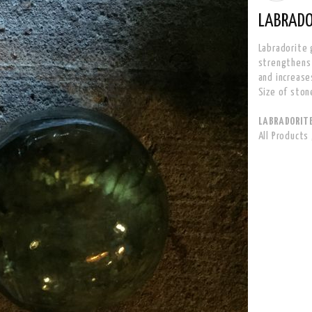
LABRADO
Labradorite 
strengthens i
and increase
Size of ston
LABRADORITE 
All Products