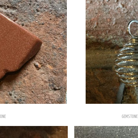
ONE
GEMSTONE