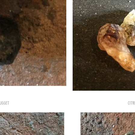
UGGET
CITR