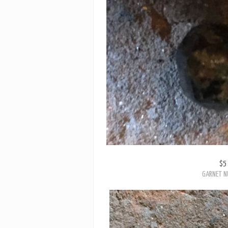
$5
GARNET N