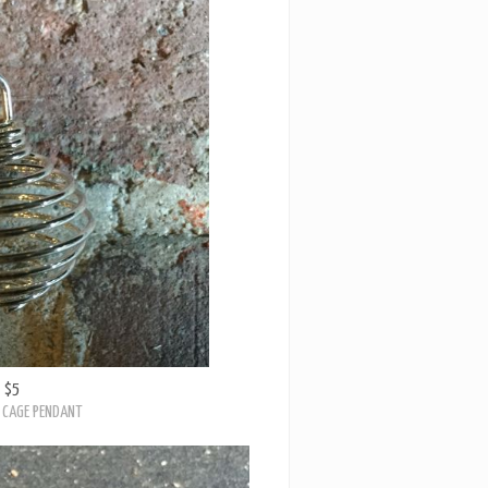
$5
 CAGE PENDANT