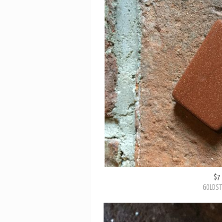
$7
GOLDST