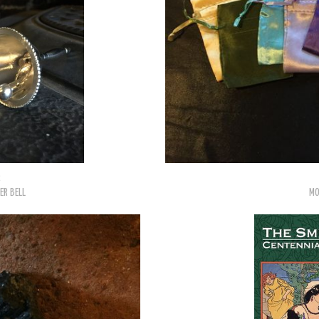
2
ER BELL
MO