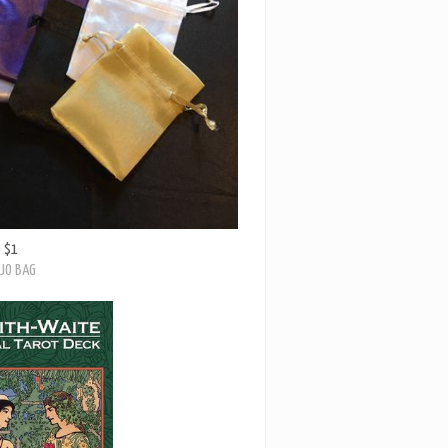
$1
JO BAG