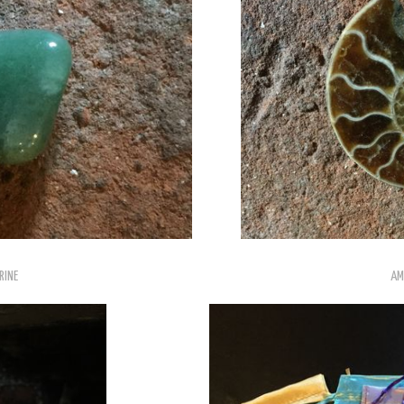
RINE
AM