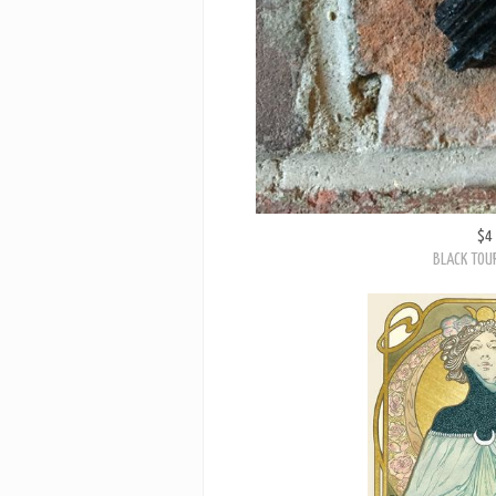
$4
BLACK TOU