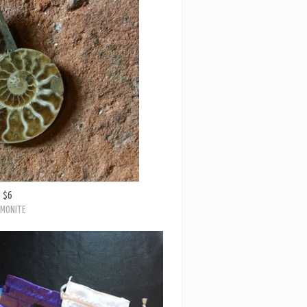
$6
MONITE