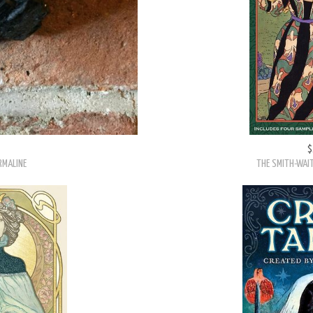
$
RMALINE
THE SMITH-WAIT