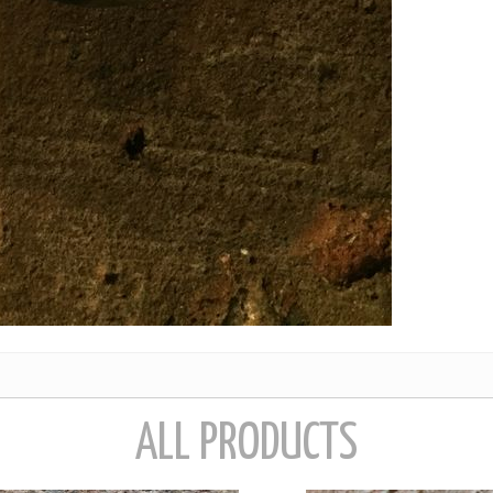
ALL PRODUCTS