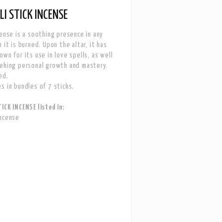
I STICK INCENSE
cense is a soothing presence in any
 it is burned. Upon the altar, it has
own for its use in love spells, as well
eking personal growth and mastery.
ed.
s in bundles of 7 sticks.
ICK INCENSE listed in:
Incense