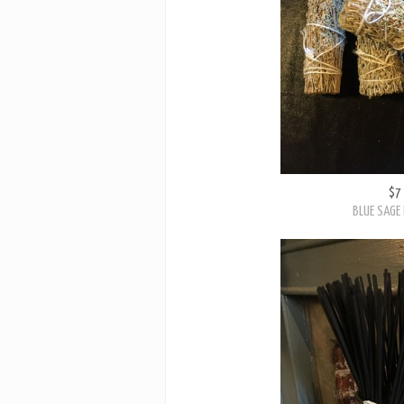
$7
BLUE SAGE