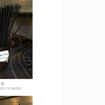
$3
OD STICK INCENSE