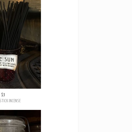
$3
STICK INCENSE