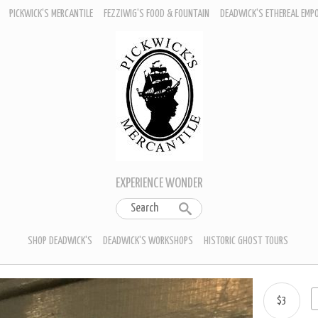
PICKWICK'S MERCANTILE
FEZZIWIG'S FOOD & FOUNTAIN
DEADWICK'S ETHEREAL EMP
EXPERIENCE WONDER
SHOP DEADWICK'S
DEADWICK'S WORKSHOPS
HISTORIC GHOST TOURS
$3