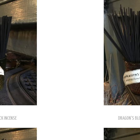
CK INCENSE
DRAGON'S BLO