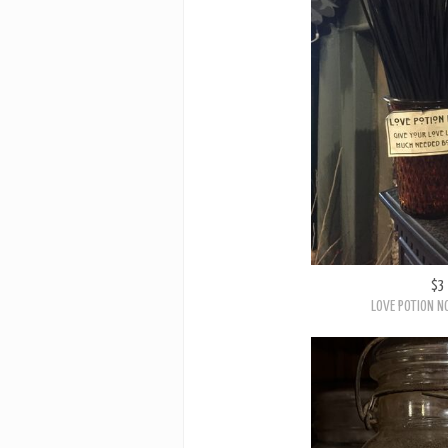
$3
LOVE POTION NO