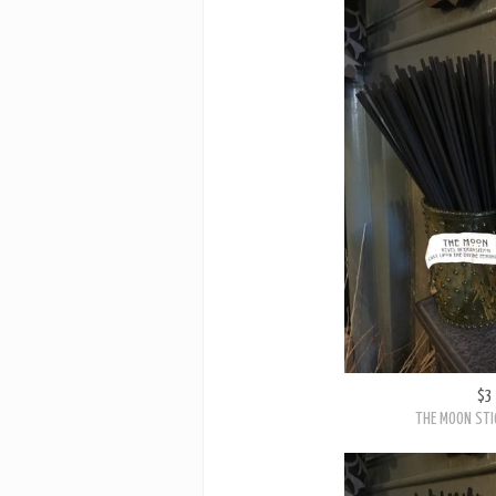
$3
THE MOON STI