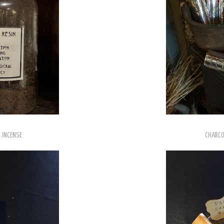
 INCENSE
CHARCO