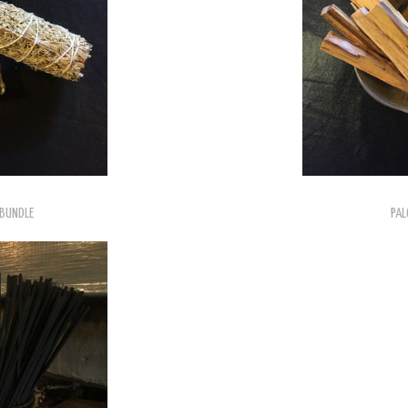
 BUNDLE
PAL