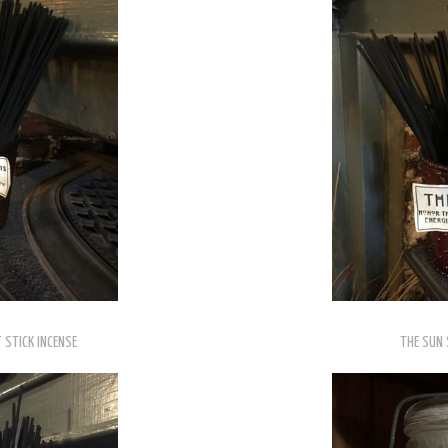
 STICK INCENSE
THE SUN 