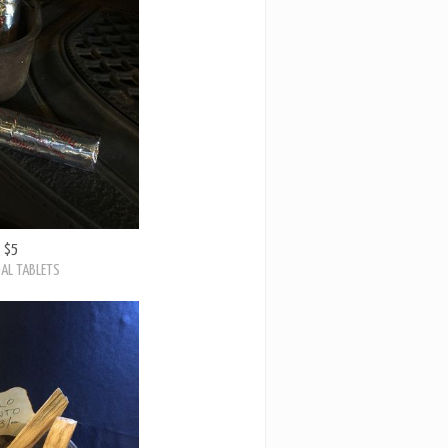
$5
AL TABLETS