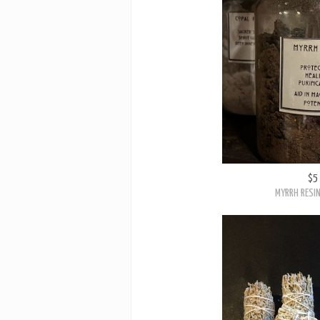
$5
MYRRH RESIN