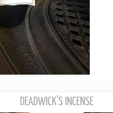
DEADWICK'S INCENSE