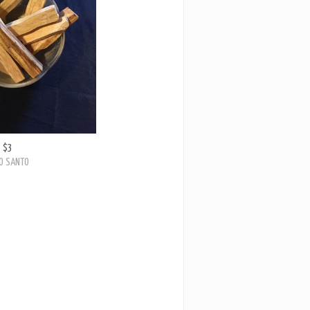
$3
O SANTO