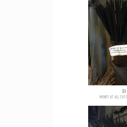
$3
MONEY AT ALL COST