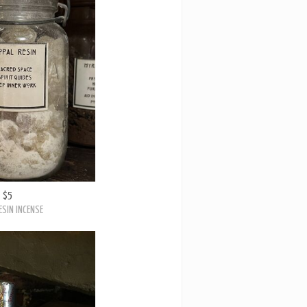
$5
ESIN INCENSE