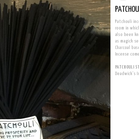
PATCHOUL
Patchouli in
room in which
also been kn
as magick se
Charcoal bas
Incense come
PATCHOULI ST
Deadwick's 