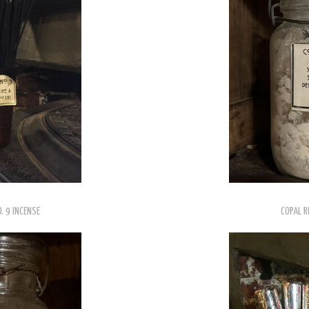
. 9 INCENSE
COPAL R