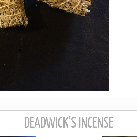
DEADWICK'S INCENSE