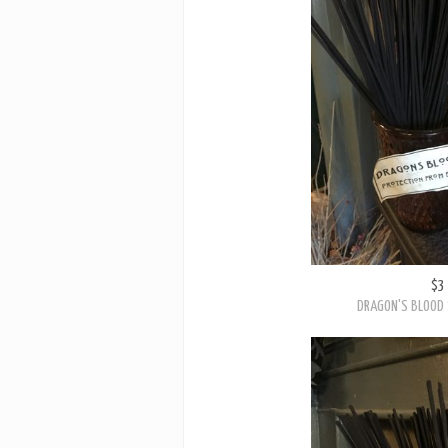
$3
DRAGON'S BLOOD 