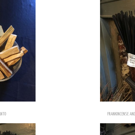
ANTO
FRANKINCENSE AND