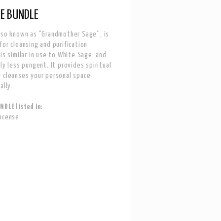
E BUNDLE
lso known as "Grandmother Sage”, is
for cleansing and purification
 is similar in use to White Sage, and
ly less pungent. It provides spiritual
 cleanses your personal space.
ally.
NDLE listed in:
Incense