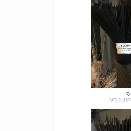
$3
PATCHOULI STI