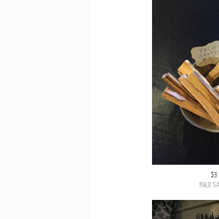
$3
PALO S