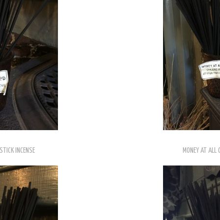
STICK INCENSE
MONEY AT ALL 