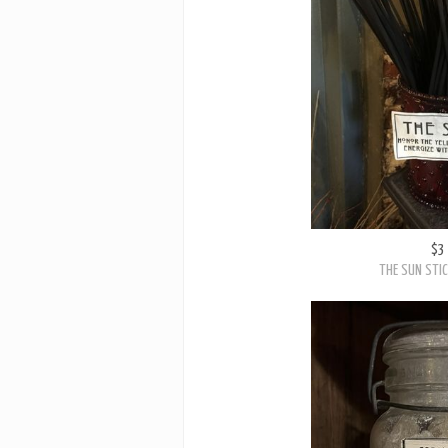
$3
THE SUN STIC