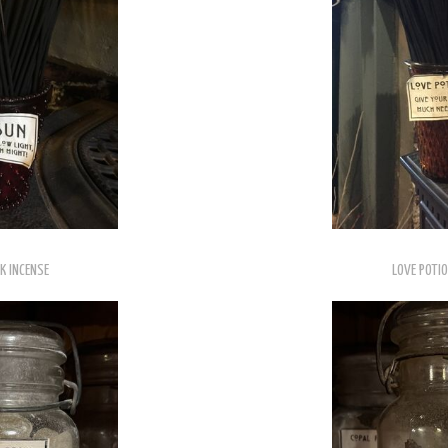
K INCENSE
LOVE POTIO