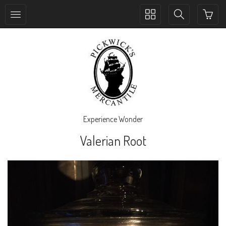
Toggle
Toggle
collection
search
navigation
navigation
Experience Wonder
Valerian Root