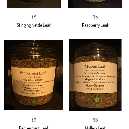
$8
$8
Stinging Nettle Leaf
Raspberry Leaf
$6
$6
Peppermint Leaf
Mullein Leaf