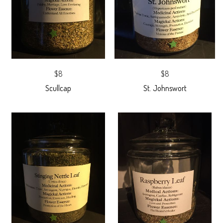
$8
$8
Scullcap
St. Johnswort