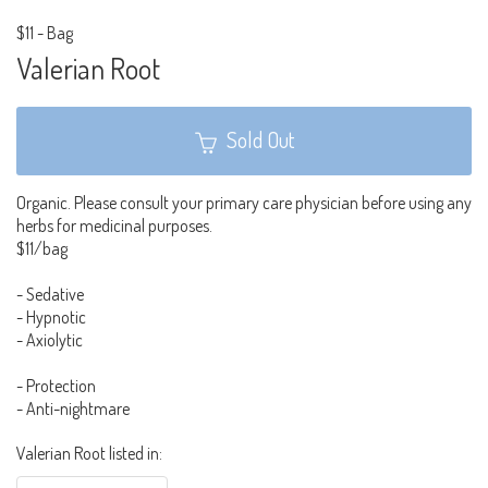
$11
-
Bag
Valerian Root
Sold Out
Organic. Please consult your primary care physician before using any
herbs for medicinal purposes.
$11/bag
- Sedative
- Hypnotic
- Axiolytic
- Protection
- Anti-nightmare
Valerian Root listed in: