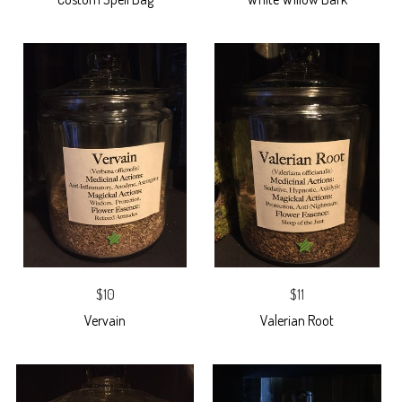
$10
$11
Vervain
Valerian Root