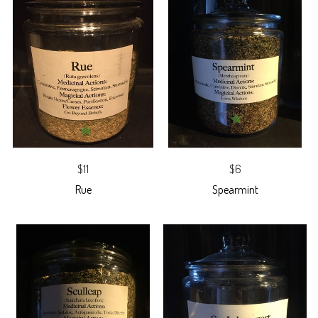
$11
$6
Rue
Spearmint