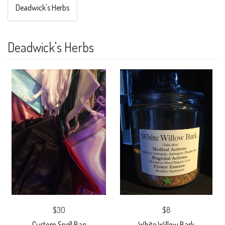
Deadwick's Herbs
Deadwick's Herbs
$30
$8
Custom Spell Bag
White Willow Bark