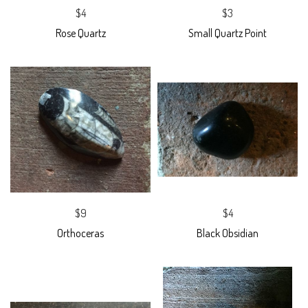
$4
$3
Rose Quartz
Small Quartz Point
$9
$4
Orthoceras
Black Obsidian