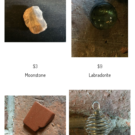
$3
$9
Moonstone
Labradorite