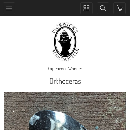
Toggle
Toggle
collection
search
navigation
navigation
Experience Wonder
Orthoceras