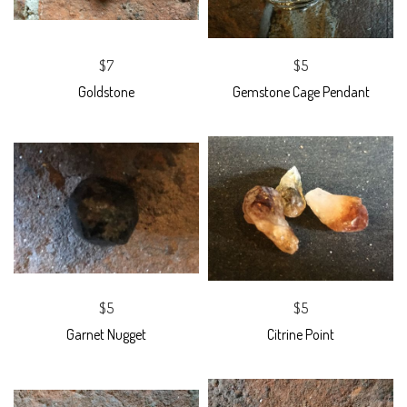
$7
$5
Goldstone
Gemstone Cage Pendant
$5
$5
Garnet Nugget
Citrine Point