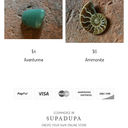
$4
$6
Aventurine
Ammonite
ECOMMERCE BY
SUPADUPA
CREATE YOUR OWN ONLINE STORE