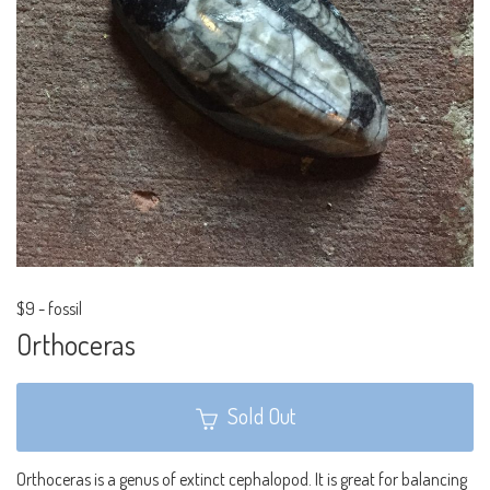
$9
-
fossil
Orthoceras
Sold Out
Orthoceras is a genus of extinct cephalopod. It is great for balancing