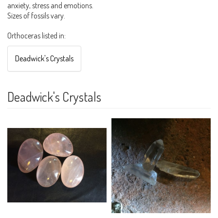
anxiety, stress and emotions.
Sizes of fossils vary.
Orthoceras listed in:
Deadwick's Crystals
Deadwick's Crystals