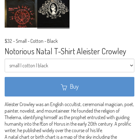
$32
-
Small - Cotton - Black
Notorious Natal T-Shirt Aleister Crowley
Buy
Aleister Crowley was an English occultist, ceremonial magician, poet,
painter, novelist, and mountaineer. He founded the religion of
Thelema, identifying himself as the prophet entrusted with guiding
humanity into the Æon of Horus in the early 20th century. A prolific
writer, he published widely over the course of his life.
A natal chart or birth chart is a map of the sky including the