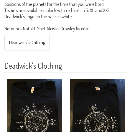
positions of the planets for the time that you were born.
T-shirts are available in black with red text, in S, XL and XXL.
Deadwick's Logo on the back in white.
Notorious Natal T-Shirt Aleister Crowley listed in:
Deadwick's Clothing
Deadwick's Clothing