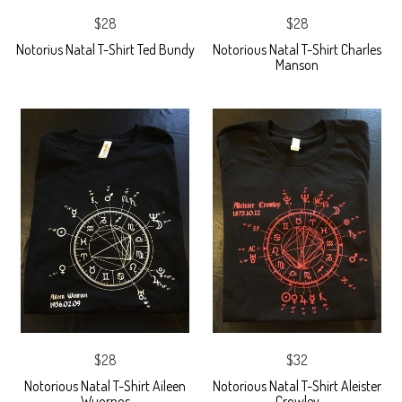
$28
$28
Notorius Natal T-Shirt Ted Bundy
Notorious Natal T-Shirt Charles
Manson
$28
$32
Notorious Natal T-Shirt Aileen
Notorious Natal T-Shirt Aleister
Wuornos
Crowley