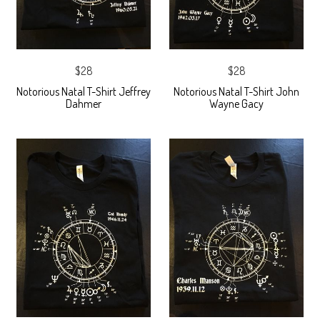
$28
$28
Notorious Natal T-Shirt Jeffrey
Notorious Natal T-Shirt John
Dahmer
Wayne Gacy