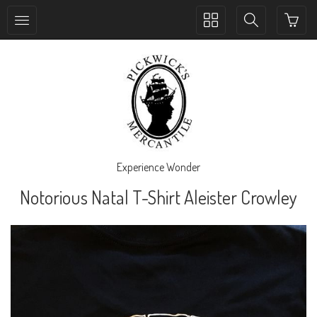
Toggle
Toggle
collection
search
navigation
navigation
Experience Wonder
Notorious Natal T-Shirt Aleister Crowley