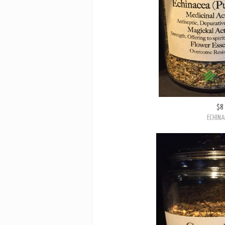
$8
ECHINA