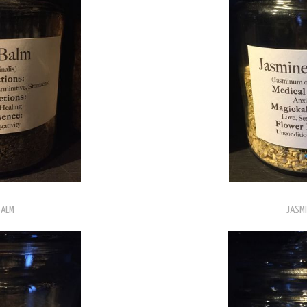
BALM
JASMI