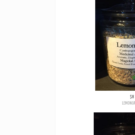
$8
LEMONG