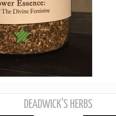
DEADWICK'S HERBS