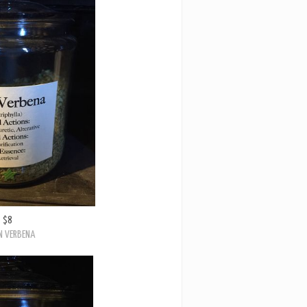
$8
N VERBENA