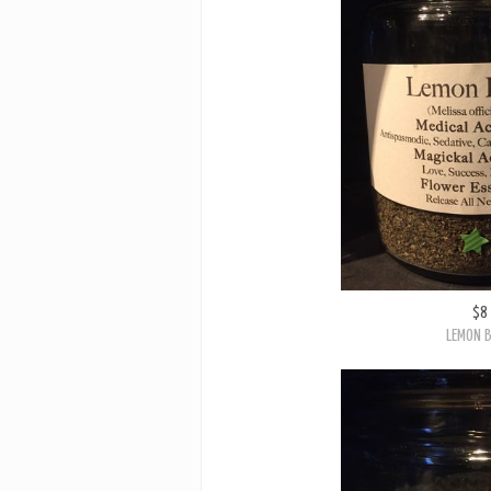
$8
LEMON 