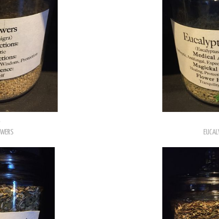
0
OWERS
EUCAL