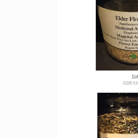
$1
ELDER FL