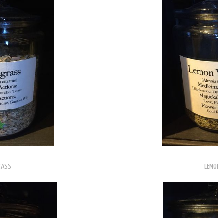
RASS
LEMO