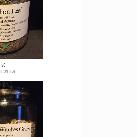
$8
LION LEAF