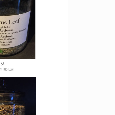
$6
YPTUS LEAF