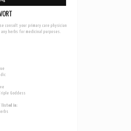
WORT
ase consult your primary care physician
 any herbs for medicinal purposes.
gue
odic
ove
Triple Goddess
listed in:
Herbs