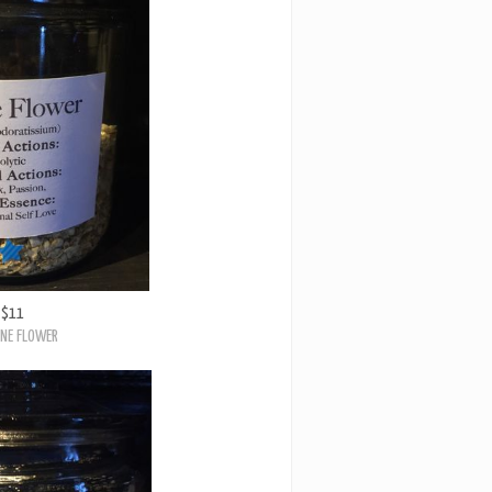
$11
NE FLOWER