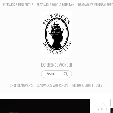
PICKWICK'S MERCANTILE
FEZZIWIG'S FOOD & FOUNTAIN
DEADWICK'S ETHEREAL EMP
EXPERIENCE WONDER
SHOP DEADWICK'S
DEADWICK'S WORKSHOPS
HISTORIC GHOST TOURS
$10