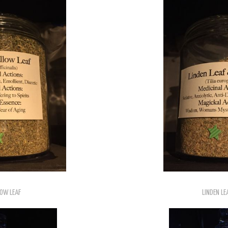
OW LEAF
LINDEN LE