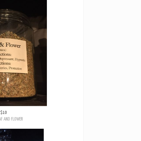
$10
AF AND FLOWER