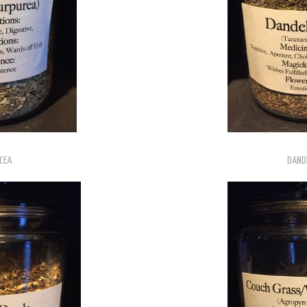
CEA
DANDE