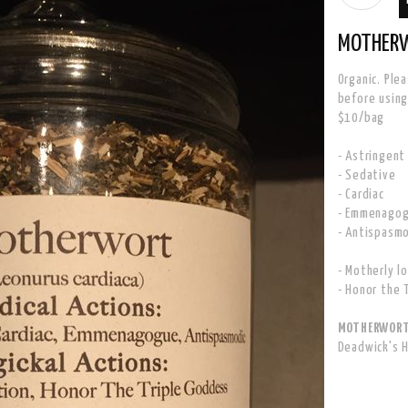
MOTHER
Organic. Ple
before using
$10/bag
- Astringent
- Sedative
- Cardiac
- Emmenago
- Antispasm
- Motherly l
- Honor the 
MOTHERWORT 
Deadwick's 