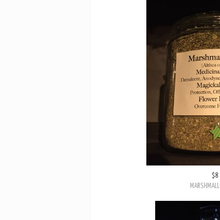
$8
MARSHMALL