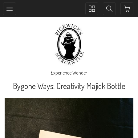
Toggle
Toggle
collection
search
navigation
navigation
Experience Wonder
Bygone Ways: Creativity Majick Bottle