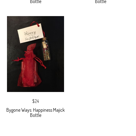
Bottle
Bottle
$24
Bygone Ways: Happiness Majick
Bottle