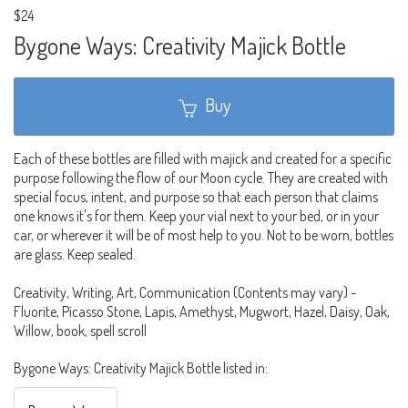
$24
Bygone Ways: Creativity Majick Bottle
Buy
Each of these bottles are filled with majick and created for a specific
purpose following the flow of our Moon cycle. They are created with
special focus, intent, and purpose so that each person that claims
one knows it's for them. Keep your vial next to your bed, or in your
car, or wherever it will be of most help to you. Not to be worn, bottles
are glass. Keep sealed.
Creativity, Writing, Art, Communication (Contents may vary) -
Fluorite, Picasso Stone, Lapis, Amethyst, Mugwort, Hazel, Daisy, Oak,
Willow, book, spell scroll
Bygone Ways: Creativity Majick Bottle listed in: