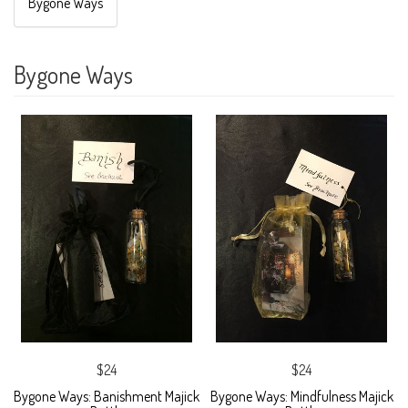
Bygone Ways
Bygone Ways
$24
$24
Bygone Ways: Banishment Majick
Bygone Ways: Mindfulness Majick